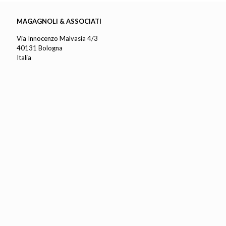
MAGAGNOLI & ASSOCIATI
Via Innocenzo Malvasia 4/3
40131 Bologna
Italia