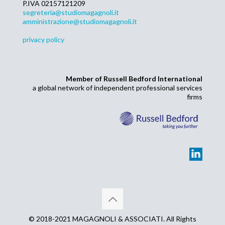
P.IVA 02157121209
segreteria@studiomagagnoli.it
amministrazione@studiomagagnoli.it
privacy policy
Member of Russell Bedford International
a global network of independent professional services
firms
© 2018-2021 MAGAGNOLI & ASSOCIATI. All Rights