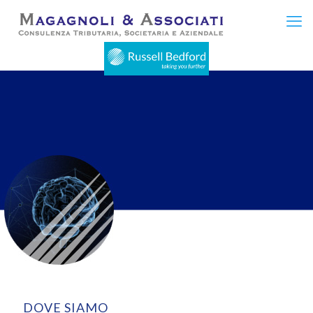
DOVE SIAMO