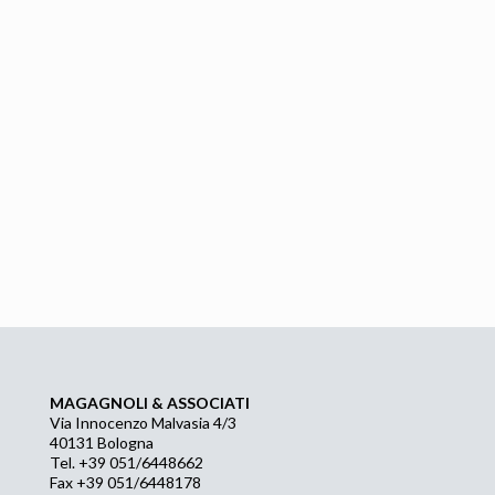
MAGAGNOLI & ASSOCIATI
Via Innocenzo Malvasia 4/3
40131 Bologna
Tel. +39 051/6448662
Fax +39 051/6448178